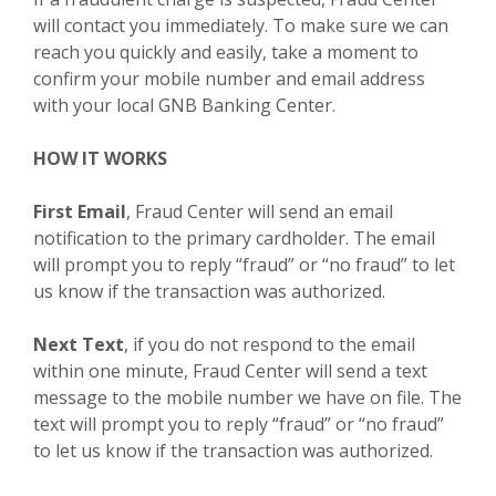
will contact you immediately. To make sure we can
reach you quickly and easily, take a moment to
confirm your mobile number and email address
with your local GNB Banking Center.
HOW IT WORKS
First Email
, Fraud Center will send an email
notification to the primary cardholder. The email
will prompt you to reply “fraud” or “no fraud” to let
us know if the transaction was authorized.
Next Text
, if you do not respond to the email
within one minute, Fraud Center will send a text
message to the mobile number we have on file. The
text will prompt you to reply “fraud” or “no fraud”
to let us know if the transaction was authorized.