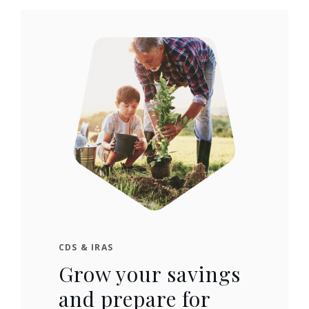
CDS & IRAS
Grow your savings
and prepare for