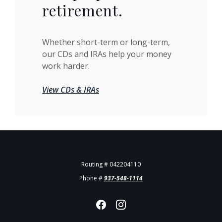
retirement.
Whether short-term or long-term,
our CDs and IRAs help your money
work harder.
View CDs & IRAs
Routing # 042204110
Phone #
937-548-1114