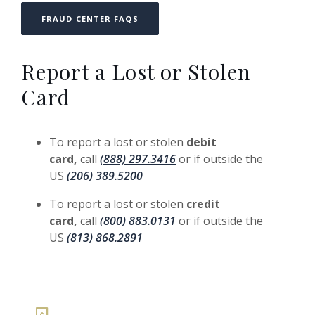
FRAUD CENTER FAQS
Report a Lost or Stolen
Card
To report a lost or stolen
debit
card,
call
(888) 297.3416
or if outside the
US
(206) 389.5200
To report a lost or stolen
credit
card,
call
(800) 883.0131
or if outside the
US
(813) 868.2891