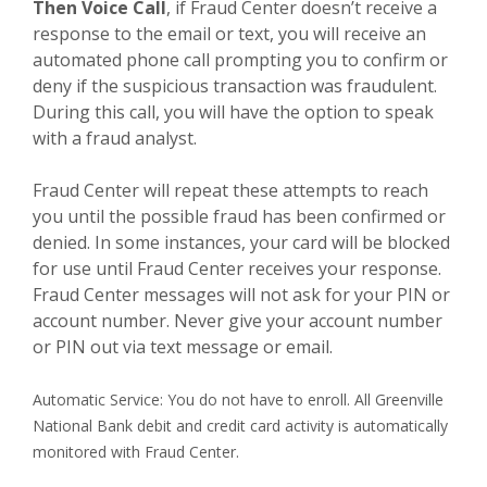
Then Voice Call
, if Fraud Center doesn’t receive a
response to the email or text, you will receive an
automated phone call prompting you to confirm or
deny if the suspicious transaction was fraudulent.
During this call, you will have the option to speak
with a fraud analyst.
Fraud Center will repeat these attempts to reach
you until the possible fraud has been confirmed or
denied. In some instances, your card will be blocked
for use until Fraud Center receives your response.
Fraud Center messages will not ask for your PIN or
account number. Never give your account number
or PIN out via text message or email.
Automatic Service: You do not have to enroll. All Greenville
National Bank debit and credit card activity is automatically
monitored with Fraud Center.