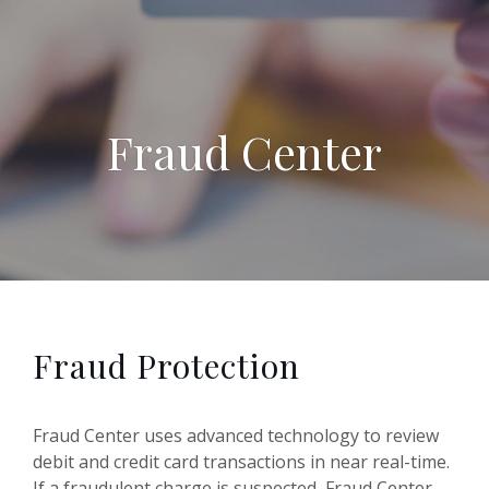
Fraud Center
Fraud Protection
Fraud Center uses advanced technology to review
debit and credit card transactions in near real-time.
If a fraudulent charge is suspected, Fraud Center