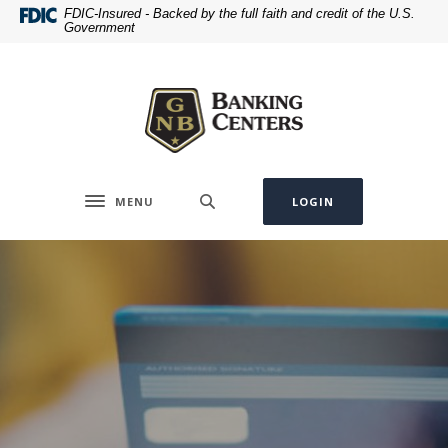
Home
Download
FDIC-Insured - Backed by the full faith and credit of the U.S.
Government
Skip
Acrobat
to
Reader
Greenville National Bank
main
5.0
content
or
Skip
higher
to
to
footer
view
.pdf
MENU
LOGIN
Toggle navigation
files.