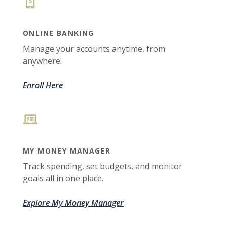
ONLINE BANKING
Manage your accounts anytime, from
anywhere.
Enroll Here
MY MONEY MANAGER
Track spending, set budgets, and monitor
goals all in one place.
Explore My Money Manager