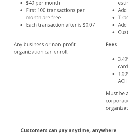
$40 per month
estimat
First 100 transactions per
Add and
month are free
Track a
Each transaction after is $0.07
Add and
Customiz
Any business or non-profit
Fees
organization can enroll.
3.49% o
card tra
1.00% o
ACH tra
Must be an LL
corporation, 
organization 
Customers can pay anytime, anywhere