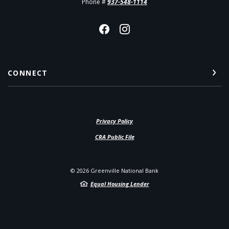
Phone #
937-548-1114
CONNECT
Privacy Policy
(Opens in a new Window)
CRA Public File
©
2026
Greenville National Bank
Equal Housing Lender