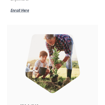
Enroll Here