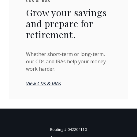
CDS & IRAS
Grow your savings
and prepare for
retirement.
Whether short-term or long-term,
our CDs and IRAs help your money
work harder.
View CDs & IRAs
Routing # 042204110