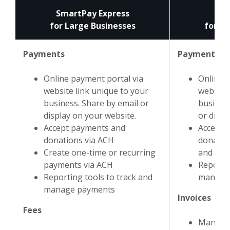
SmartPay Express
A
for Large Businesses
for Sm
Payments
Payments
Online payment portal via
Online 
website link unique to your
website 
business. Share by email or
business
display on your website.
or displ
Accept payments and
Accept 
donations via ACH
donatio
Create one-time or recurring
and cred
payments via ACH
Reportin
Reporting tools to track and
manage
manage payments
Invoices
Fees
Manage 