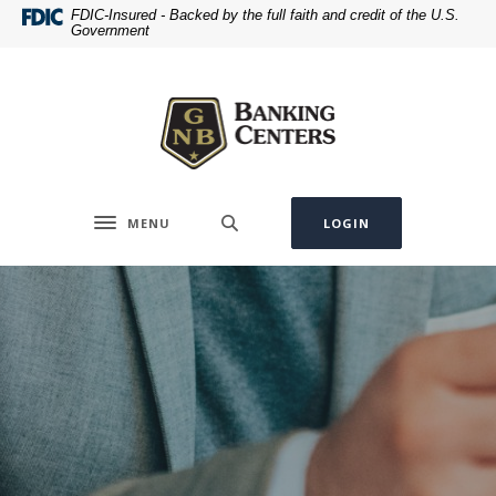
Home
Download
FDIC-Insured - Backed by the full faith and credit of the U.S.
Government
Skip
Acrobat
to
Reader
Greenville National Bank
main
5.0
content
or
Skip
higher
to
to
footer
view
.pdf
MENU
LOGIN
Toggle navigation
files.