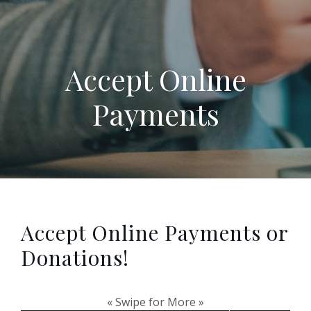
Accept Online
Payments
Accept Online Payments or
Donations!
« Swipe for More »