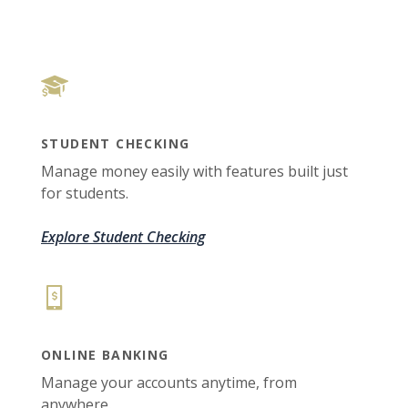
STUDENT CHECKING
Manage money easily with features built just
for students.
Explore Student Checking
ONLINE BANKING
Manage your accounts anytime, from
anywhere.