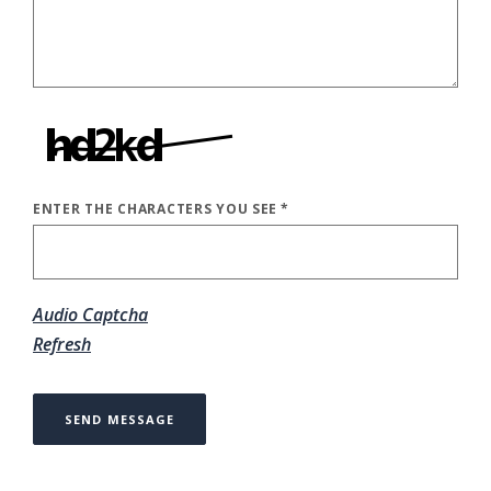
ENTER THE CHARACTERS YOU SEE
*
CAPTCHA ANSWER
Audio Captcha
Refresh
SEND MESSAGE