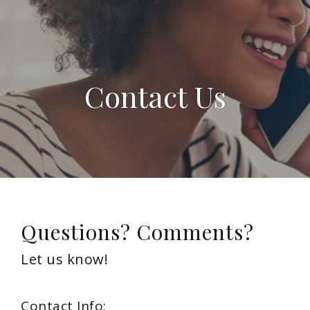
Contact Us
Questions? Comments?
Let us know!
Contact Info: