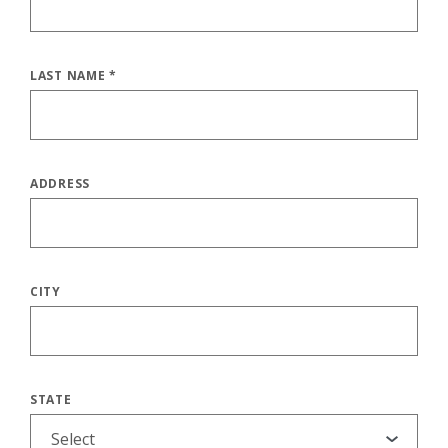
LAST NAME
*
ADDRESS
CITY
STATE