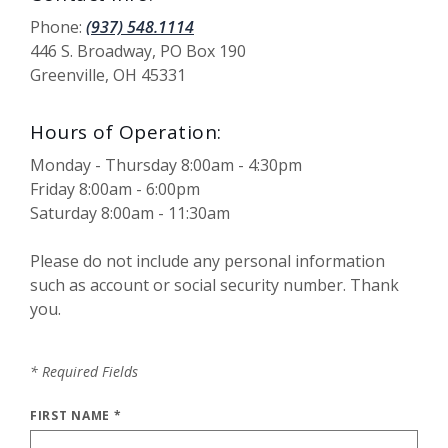
Phone:
(937) 548.1114
446 S. Broadway, PO Box 190
Greenville, OH 45331
Hours of Operation:
Monday - Thursday 8:00am - 4:30pm
Friday 8:00am - 6:00pm
Saturday 8:00am - 11:30am
Please do not include any personal information
such as account or social security number. Thank
you.
*
Required Fields
FIRST NAME
*