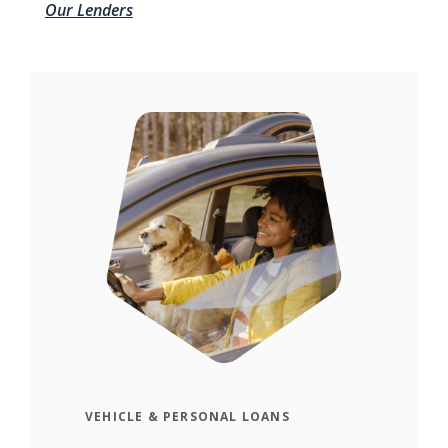
Our Lenders
VEHICLE & PERSONAL LOANS