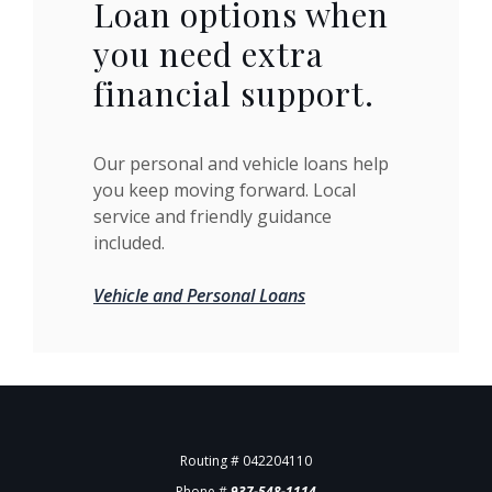
Loan options when
you need extra
financial support.
Our personal and vehicle loans help
you keep moving forward. Local
service and friendly guidance
included.
Vehicle and Personal Loans
Routing # 042204110
Phone #
937-548-1114