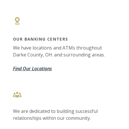
OUR BANKING CENTERS
We have locations and ATMs throughout
Darke County, OH. and surrounding areas.
Find Our Locations
We are dedicated to building successful
relationships within our community.