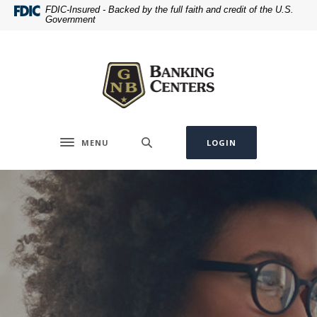
Home
Download
FDIC-Insured - Backed by the full faith and credit of the U.S.
Government
Skip
Acrobat
to
Reader
Greenville National Bank
main
5.0
content
or
Skip
higher
to
to
footer
view
.pdf
MENU
LOGIN
Toggle navigation
files.