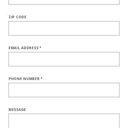
ZIP CODE
EMAIL ADDRESS
*
PHONE NUMBER
*
MESSAGE