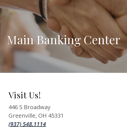
Main Banking Center
Visit Us!
446 S Broadway
Greenville
,
OH
45331
(937) 548.1114