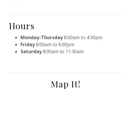
Hours
Monday-Thursday
8:00am to 4:30pm
Friday
8:00am to 6:00pm
Saturday
8:00am to 11:30am
Map It!