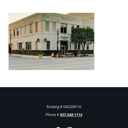
Routing # 042204110
Phone #
937-548-1114