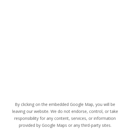
By clicking on the embedded Google Map, you will be
leaving our website. We do not endorse, control, or take
responsibility for any content, services, or information
provided by Google Maps or any third-party sites.