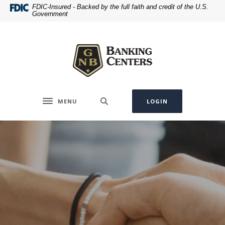
Home
Download
FDIC-Insured - Backed by the full faith and credit of the U.S.
Government
Skip
Acrobat
to
Reader
Greenville National Bank
main
5.0
content
or
Skip
higher
to
to
footer
view
.pdf
MENU
LOGIN
Toggle navigation
files.