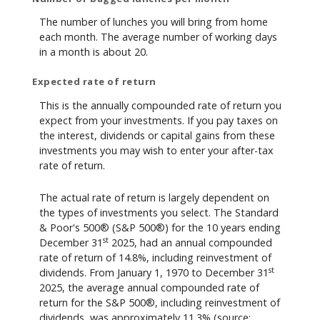
The number of lunches you will bring from home
each month. The average number of working days
in a month is about 20.
Expected rate of return
This is the annually compounded rate of return you
expect from your investments. If you pay taxes on
the interest, dividends or capital gains from these
investments you may wish to enter your after-tax
rate of return.
The actual rate of return is largely dependent on
the types of investments you select. The Standard
& Poor's 500® (S&P 500®) for the 10 years ending
st
December 31
2025, had an annual compounded
rate of return of 14.8%, including reinvestment of
st
dividends. From January 1, 1970 to December 31
2025, the average annual compounded rate of
return for the S&P 500®, including reinvestment of
dividends, was approximately 11.3% (source: