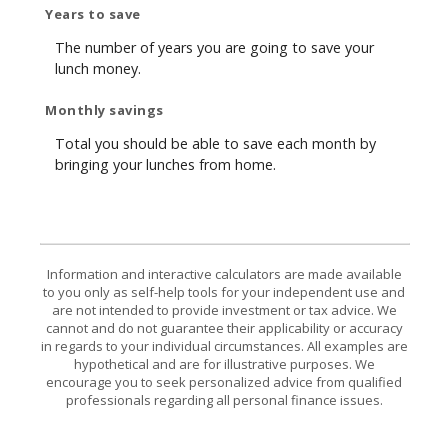
Years to save
The number of years you are going to save your
lunch money.
Monthly savings
Total you should be able to save each month by
bringing your lunches from home.
Information and interactive calculators are made available
to you only as self-help tools for your independent use and
are not intended to provide investment or tax advice. We
cannot and do not guarantee their applicability or accuracy
in regards to your individual circumstances. All examples are
hypothetical and are for illustrative purposes. We
encourage you to seek personalized advice from qualified
professionals regarding all personal finance issues.