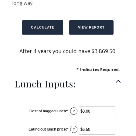
long way.
After 4 years you could have $3,869.50.
*
Indicates Required.
Lunch Inputs:
Cost of bagged lunch
:
*
Enter
?
an
amount
between
$1.00
Eating out lunch price
:
*
and
Enter
?
$50.00
an