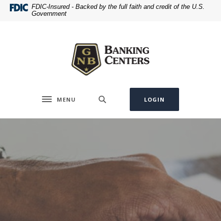
Home
Download
FDIC-Insured - Backed by the full faith and credit of the U.S.
Government
Skip
Acrobat
to
Reader
Greenville National Bank
main
5.0
content
or
Skip
higher
to
to
footer
view
.pdf
MENU
LOGIN
Toggle navigation
files.