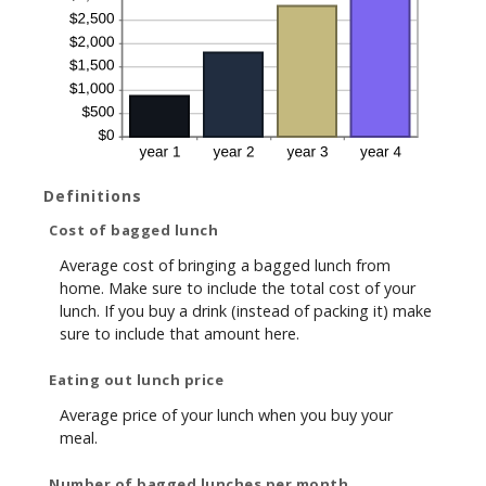
Definitions
Cost of bagged lunch
Average cost of bringing a bagged lunch from
home. Make sure to include the total cost of your
lunch. If you buy a drink (instead of packing it) make
sure to include that amount here.
Eating out lunch price
Average price of your lunch when you buy your
meal.
Number of bagged lunches per month