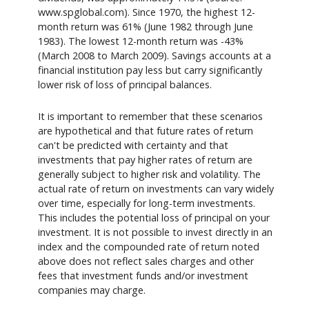
www.spglobal.com). Since 1970, the highest 12-
month return was 61% (June 1982 through June
1983). The lowest 12-month return was -43%
(March 2008 to March 2009). Savings accounts at a
financial institution pay less but carry significantly
lower risk of loss of principal balances.
It is important to remember that these scenarios
are hypothetical and that future rates of return
can't be predicted with certainty and that
investments that pay higher rates of return are
generally subject to higher risk and volatility. The
actual rate of return on investments can vary widely
over time, especially for long-term investments.
This includes the potential loss of principal on your
investment. It is not possible to invest directly in an
index and the compounded rate of return noted
above does not reflect sales charges and other
fees that investment funds and/or investment
companies may charge.