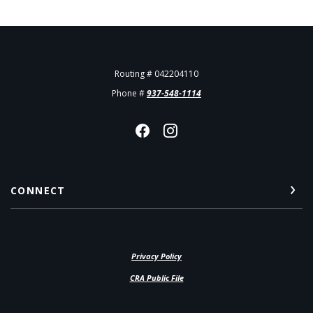
Routing # 042204110
Phone #
937-548-1114
CONNECT
Privacy Policy
(Opens in a new Window)
CRA Public File