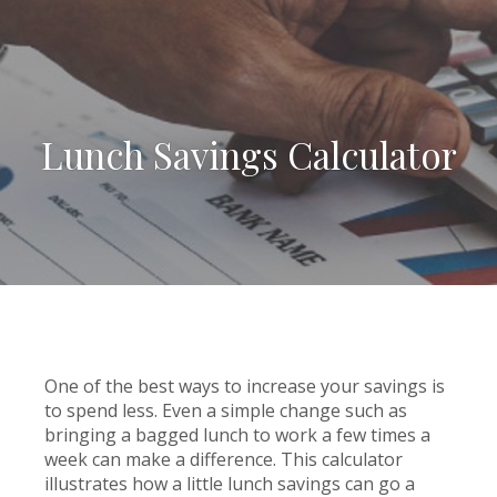
Lunch Savings Calculator
One of the best ways to increase your savings is
to spend less. Even a simple change such as
bringing a bagged lunch to work a few times a
week can make a difference. This calculator
illustrates how a little lunch savings can go a