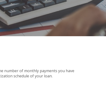
n the number of monthly payments you have
ization schedule of your loan.