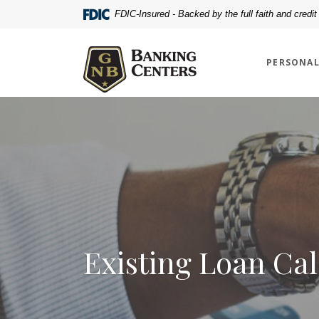
Home
Download
FDIC-Insured - Backed by the full faith and credi
Skip
Acrobat
Greenville National Bank
to
Reader
main
5.0
PERSONA
content
or
Skip
higher
to
to
footer
view
.pdf
files.
Existing Loan Cal