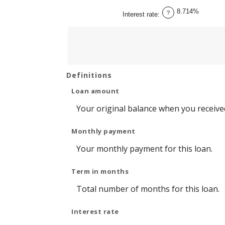
between
1
8.714%
and
?
Interest rate
:
360
Definitions
Loan amount
Your original balance when you received
Monthly payment
Your monthly payment for this loan.
Term in months
Total number of months for this loan.
Interest rate