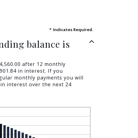
*
Indicates Required.
nding balance is
$4,560.00 after 12 monthly
01.84 in interest. If you
gular monthly payments you will
in interest over the next 24