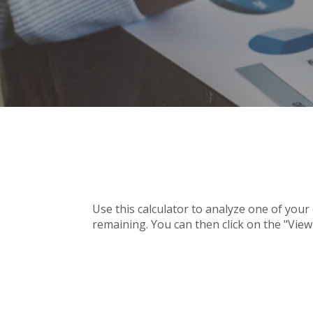
Use this calculator to analyze one of you
remaining. You can then click on the "Vie