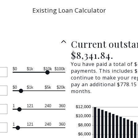
Existing Loan Calculator
Current outsta
$8,341.84.
You have paid a total of 
$0
$1k
$10k
$100k
payments. This includes $9
continue to make your re
pay an additional $778.15 
$0
$1k
$5k
$20k
months.
1
121
240
360
1
121
240
360