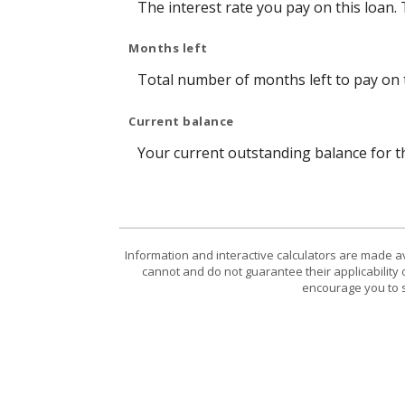
The interest rate you pay on this loan.
Months left
Total number of months left to pay on t
Current balance
Your current outstanding balance for t
Information and interactive calculators are made a
cannot and do not guarantee their applicability 
encourage you to s