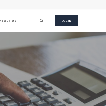
ABOUT US
LOGIN