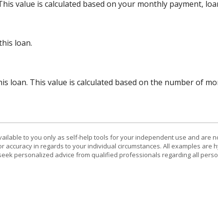
 This value is calculated based on your monthly payment, lo
his loan.
his loan. This value is calculated based on the number of m
vailable to you only as self-help tools for your independent use and are n
or accuracy in regards to your individual circumstances. All examples are h
eek personalized advice from qualified professionals regarding all perso