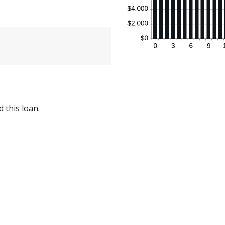
 this loan.