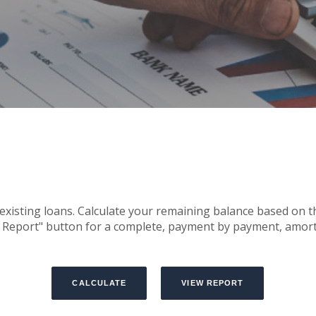
r existing loans. Calculate your remaining balance based o
w Report" button for a complete, payment by payment, amort