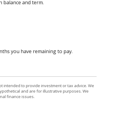
an balance and term.
onths you have remaining to pay.
ot intended to provide investment or tax advice. We
ypothetical and are for illustrative purposes. We
nal finance issues.