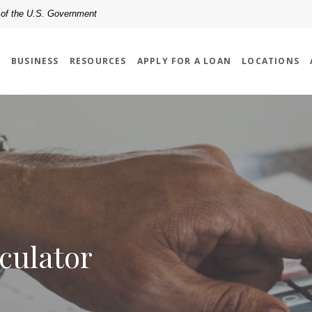
t of the U.S. Government
L
BUSINESS
RESOURCES
APPLY FOR A LOAN
LOCATIONS
culator